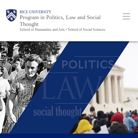
Skip
Body
Main
RICE UNIVERSITY
to
Program in Politics, Law and Social
Thought
main
School of Humanities and Arts • School of Social Sciences
content
Nav