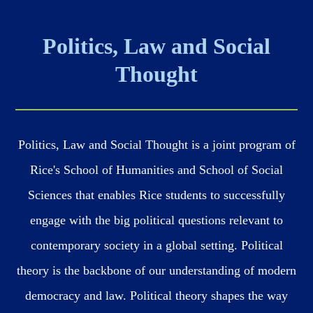
Politics, Law and Social
Thought
Politics, Law and Social Thought is a joint program of
Rice's School of Humanities and School of Social
Sciences that enables Rice students to successfully
engage with the big political questions relevant to
contemporary society in a global setting. Political
theory is the backbone of our understanding of modern
democracy and law. Political theory shapes the way