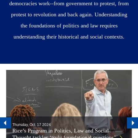
democracies work--from government to protest, from
protest to revolution and back again. Understanding
the foundations of politics and law requires
understanding their historical and social contexts.
Thursday, Oct. 17 2024
Rice’s Program in Politics, Law and Social
Thought tackles ‘truly foundational questions’