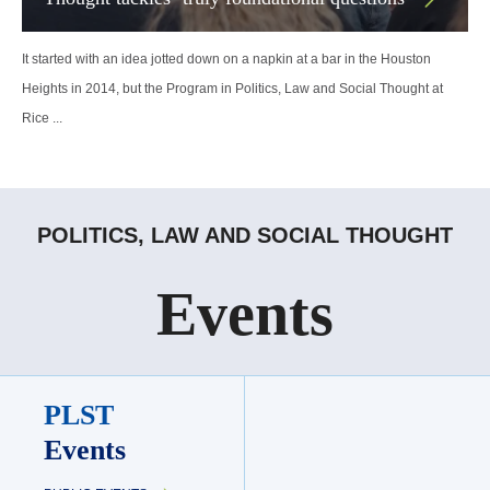
It started with an idea jotted down on a napkin at a bar in the Houston
Heights in 2014, but the Program in Politics, Law and Social Thought at
Rice ...
POLITICS, LAW AND SOCIAL THOUGHT
Events
PLST
Events