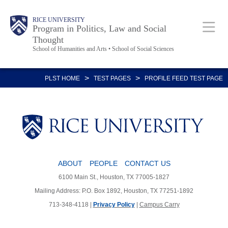
Skip
Body
Main
RICE UNIVERSITY
to
Program in Politics, Law and Social
Thought
main
School of Humanities and Arts • School of Social Sciences
content
Nav
>
>
PLST HOME
TEST PAGES
PROFILE FEED TEST PAGE
ABOUT
PEOPLE
CONTACT US
6100 Main St., Houston, TX 77005-1827
Mailing Address: P.O. Box 1892, Houston, TX 77251-1892
713-348-4118 |
Privacy Policy
|
Campus Carry